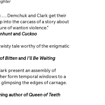
ughter
 . . . Demchuk and Clark get their
 into the carcass of a story about
ure of wanton violence.”
nhunt
and
Cuckoo
twisty tale worthy of the enigmatic
 of
Bitten
and
I'll Be Waiting
lark present an assembly of
ther form temporal windows to a
s glimpsing the edges of carnage.
ning author of
Queen of Teeth