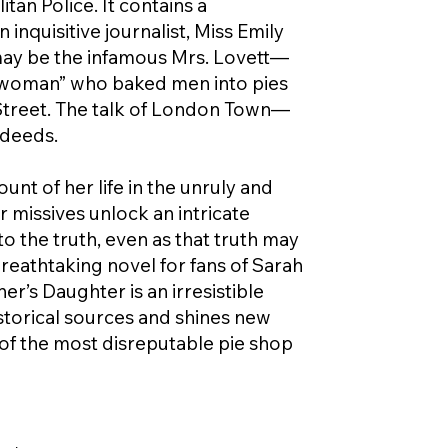
an Police. It contains a
nquisitive journalist, Miss Emily
ay be the infamous Mrs. Lovett—
 woman” who baked men into pies
 Street. The talk of London Town—
sdeeds.
nt of her life in the unruly and
r missives unlock an intricate
o the truth, even as that truth may
breathtaking novel for fans of Sarah
’s Daughter is an irresistible
historical sources and shines new
of the most disreputable pie shop