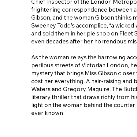
Chief Inspector of the London Metropolit
frightening correspondence between an i
Gibson, and the woman Gibson thinks m
Sweeney Todd’s accomplice, “a wicked
and sold them in her pie shop on Fleet
even decades after her horrendous mi
As the woman relays the harrowing accou
perilous streets of Victorian London, he
mystery that brings Miss Gibson closer t
cost her everything. A hair-raising and 
Waters and Gregory Maguire, The Butcher
literary thriller that draws richly from 
light on the woman behind the counter 
ever known