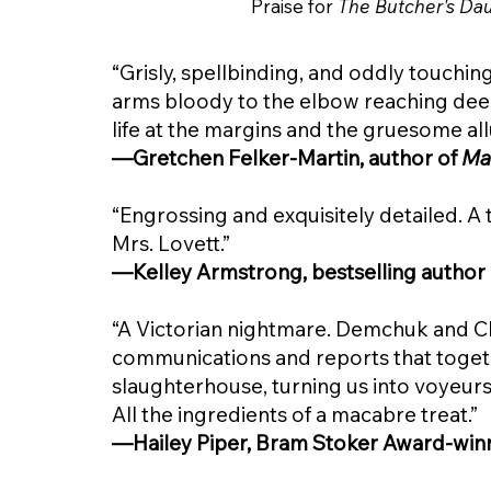
Praise for
The Butcher's Da
“Grisly, spellbinding, and oddly touching
arms bloody to the elbow reaching deep
life at the margins and the gruesome all
—Gretchen Felker-Martin, author of
Ma
“Engrossing and exquisitely detailed. A 
Mrs. Lovett.”
—Kelley Armstrong, bestselling author
“A Victorian nightmare. Demchuk and C
communications and reports that toge
slaughterhouse, turning us into voyeur
All the ingredients of a macabre treat.”
—Hailey Piper, Bram Stoker Award-win