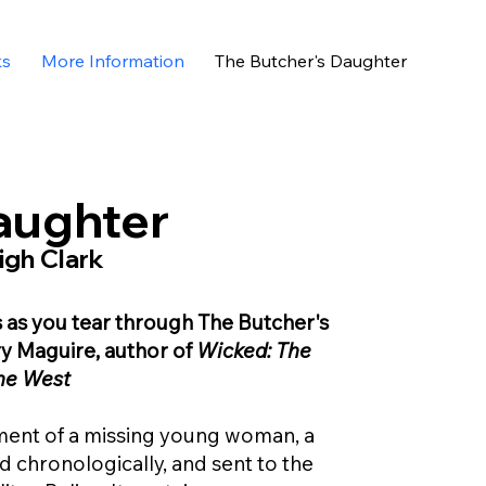
ks
More Information
The Butcher's Daughter
aughter
igh Clark
s as you tear through The Butcher's
ry Maguire, author of
Wicked: The
the West
ent of a missing young woman, a
d chronologically, and sent to the