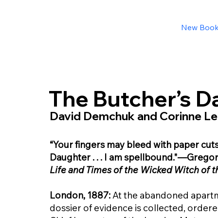
New Boo
The Butcher’s D
David Demchuk and Corinne Le
“Your fingers may bleed with paper cut
Daughter . . . I am spellbound."—Grego
Life and Times of the Wicked Witch of 
London, 1887:
At the abandoned apartm
dossier of evidence is collected, ordere