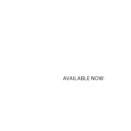
AVAILABLE NOW: