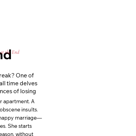
he’s willing to 
phia’s coming-of-
•
Sathue’s horror 
rning in its 
nd
at the End
endship and the 
. youthjuice does 
n Ellis did to 
reak? One of
same way again.
all time delves
nces of losing
er apartment. A 
bscene insults. 
 happy marriage—
es. She starts 
eason, without 