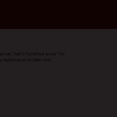
 as “hell's hundred acres” for
w nightmares to take root.