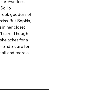
ncare/wellness 
 SoHo 
reek goddess of 
miss. But Sophia, 
 in her closet 
’t care. Though 
she aches for a 
—and a cure for 
t all and more at 
’s charismatic 
festyle, 
ng moisturizer 
en cracks in 
n—and Sophia 
 at the heart of 