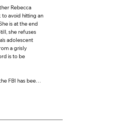
ther Rebecca 
to avoid hitting an 
he is at the end 
ll, she refuses 
’s adolescent 
om a grisly 
rd is to be 
he FBI has been 
 who drains their 
spinal cords. As 
m closer to the 
ght so hard to 
es increasingly 