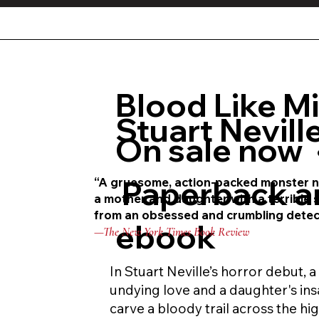
Blood Like M
Stuart Nevill
On sale now 
Paperback a
“A gruesome, action-packed monster 
a mother and daughter with a terrible
s
from an obsessed and
crumbling detectiv
ebook
—The New York Times Book Review
In Stuart Neville’s horror debut, 
undying love and a daughter's ins
carve a bloody trail across the hi