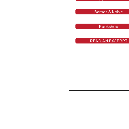
Barnes & Noble
Bookshop
READ AN EXCERPT