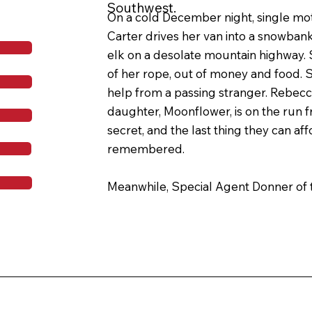
Southwest.
On a cold December night, single mo
Carter drives her van into a snowbank 
elk on a desolate mountain highway. S
of her rope, out of money and food. Sti
help from a passing stranger. Rebecca
daughter, Moonflower, is on the run fr
secret, and the last thing they can affo
remembered.

Meanwhile, Special Agent Donner of t
hunting down a gruesome serial killer
victims of blood before severing their 
Agent Donner’s investigation brings hi
Carters, the life that Rebecca has fou
hold together for her daughter becom
imperiled.
