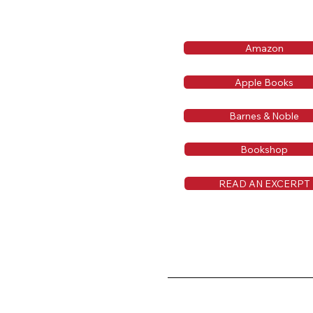
Amazon
Apple Books
Barnes & Noble
Bookshop
READ AN EXCERPT