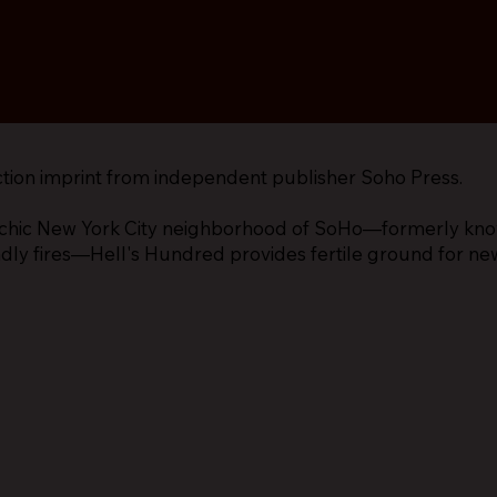
ction imprint from independent publisher Soho Press.
chic New York City neighborhood of SoHo—formerly known
adly fires—Hell's Hundred provides fertile ground for ne