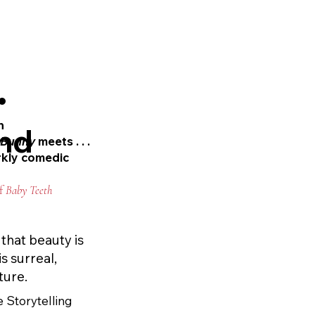
 the vampire myth, 
not even the line 
•
h
nd
s
Bunny
meets . . .
rkly comedic
of
Baby Teeth
that beauty is
s surreal,
ture.
 Storytelling 