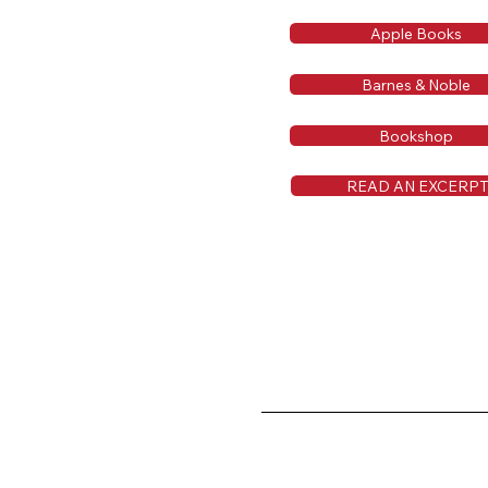
Apple Books
Barnes & Noble
Bookshop
READ AN EXCERP