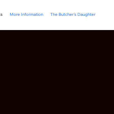
ks
More Information
The Butcher's Daughter