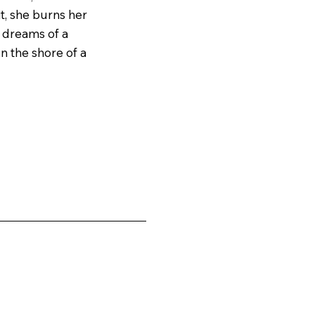
t, she burns her 
 dreams of a 
 the shore of a 
e that tells her 
in bars, is 
struggles to 
k on demon 
n the shore could 
ars of the 
who stole into 
ng her child. 
her erratic 
t she must act to 