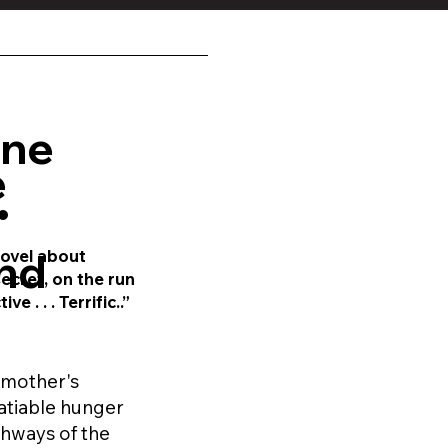
ine
e
•
nd
novel
about
ecret, on the run
e . . . Terrific..”
a mother's
atiable hunger
ghways of the