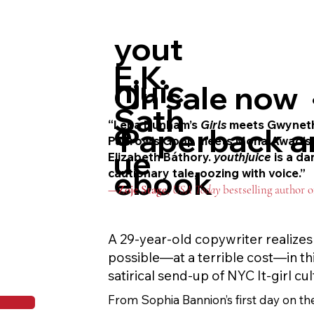
In this riveting, blood-soaked take on
yout
nobody is safe and nothing is certain—
between predator and prey.
E.K.
hjuic
On sale now 
Sath
e
“Lena Dunham’s
Girls
meets Gwynet
Paperback a
Paltrow’s Goop meets Mona Awad’
ue
Elizabeth Báthory.
youthjuice
is a da
ebook
cautionary tale, oozing with voice.”
—
Zoje
Stage
,
USA Today
bestselling author 
A 29-year-old copywriter realizes 
possible—at a terrible cost—in thi
satirical send-up of NYC It-girl cul
From Sophia Bannion’s first day on the