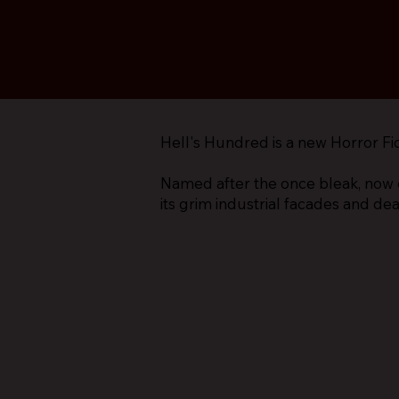
Hell's Hundred is a new Horror Fi
Named after the once bleak, now 
its grim industrial facades and de