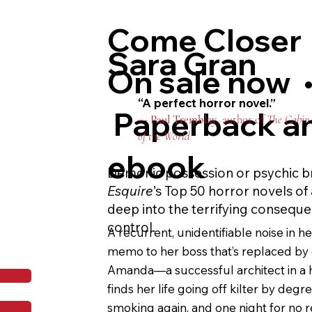
youthjuice—she has to decide how far s
Come Closer
go to stay beautiful forever.

Sara Gran
Glittering with ominous flashes of So
On sale now 
rage story, former beauty editor E.K. 
“A perfect horror novel.”
debut is as incisive as it is stomach-chu
Paperback a
—
Paul Tremblay
, author of
The Cabin 
portrayal of all-consuming female fri
of the World
beauty industry’s short attention span
ebook
to skincare influencers what Bret Easto
Demonic possession or psychic b
yuppies. You’ll never moisturize the 
Esquire
’s Top 50 horror novels of 
deep into the terrifying conseque
control.
A recurrent, unidentifiable noise in h
memo to her boss that’s replaced by o
Amanda—a successful architect in a
finds her life going off kilter by degre
smoking again, and one night for no r