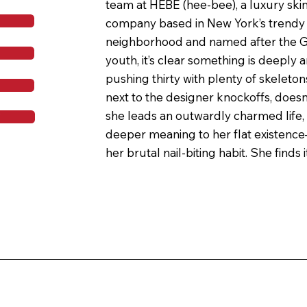
team at HEBE (hee-bee), a luxury ski
company based in New York’s trendy
neighborhood and named after the G
youth, it’s clear something is deeply a
pushing thirty with plenty of skeletons
next to the designer knockoffs, doesn
she leads an outwardly charmed life, 
T
deeper meaning to her flat existence
her brutal nail-biting habit. She finds i
HEBE, and with Tree Whitestone, HEBE
founder and CEO.

Soon, Sophia is addicted to her HEBE li
especially youthjuice, the fatty, soothi
Tree has asked Sophia to test. But wh
HEBE’s infrastructure start to worse
learns the gruesome secret ingredient